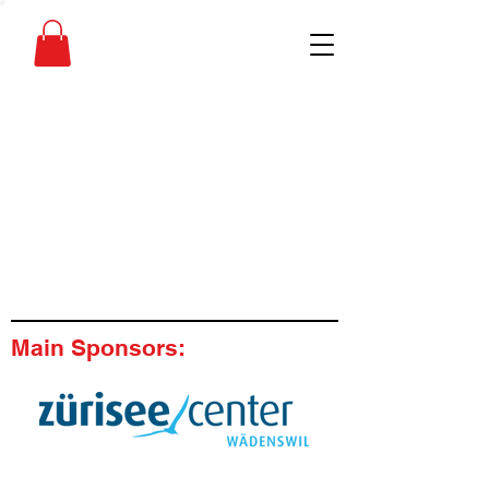
Main Sponsors: