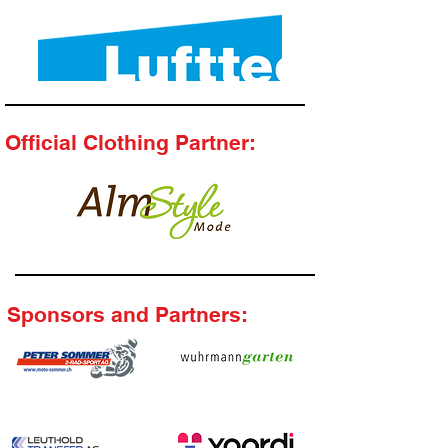
Official Clothing Partner:
Sponsors and Partners: