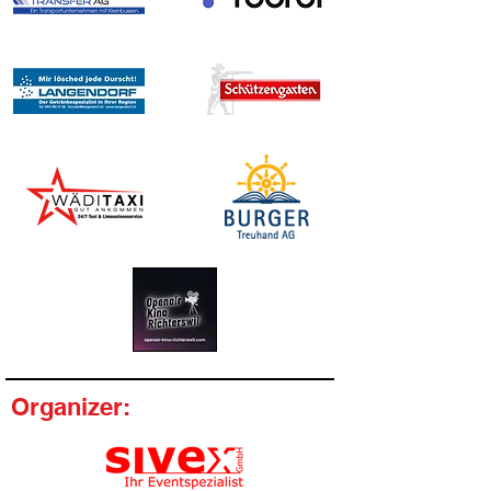
Organizer: