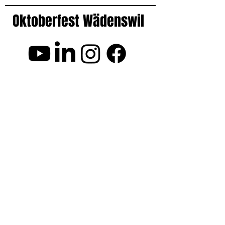
Oktoberfest Wädenswil
Frequently Asked Questions FAQ
Opening Hours
Event Location
Fridays: 17:30 - 02:00
Festwiese Neubühl
Saturdays: 17:00 - 02:00
8800 Wädenswil
Get Directions
More Events
Good to know
Openair Kino Richterswil
Barrier-free venue